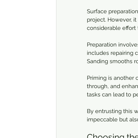
Surface preparation
project. However, it
considerable effort 
Preparation involve
includes repairing c
Sanding smooths ro
Priming is another c
through, and enhan
tasks can lead to p
By entrusting this w
impeccable but also
Choosing the