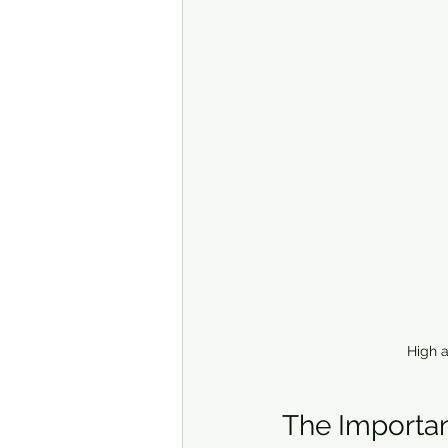
High a
The Importan