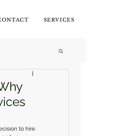
CONTACT
SERVICES
: Why
vices
cision to hire 