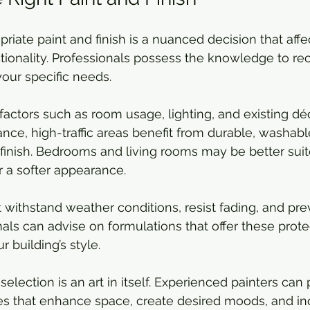
riate paint and finish is a nuanced decision that affe
ctionality. Professionals possess the knowledge to 
your specific needs.
 factors such as room usage, lighting, and existing dé
ance, high-traffic areas benefit from durable, washabl
 finish. Bedrooms and living rooms may be better suit
r a softer appearance.
t withstand weather conditions, resist fading, and pr
nals can advise on formulations that offer these prote
building’s style.
 selection is an art in itself. Experienced painters can
es that enhance space, create desired moods, and in