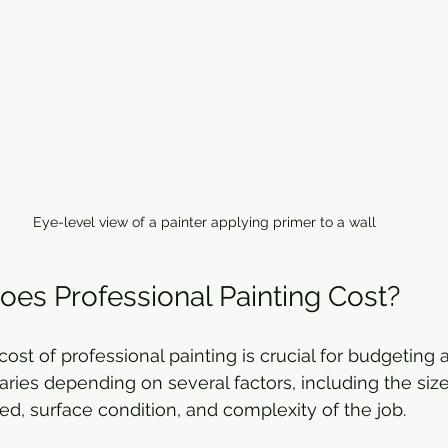
Eye-level view of a painter applying primer to a wall
s Professional Painting Cost?
ost of professional painting is crucial for budgeting 
ries depending on several factors, including the size
ed, surface condition, and complexity of the job.