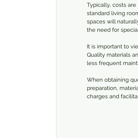
Typically, costs are
standard living roo
spaces will natural
the need for speci
It is important to 
Quality materials an
less frequent mainte
When obtaining quot
preparation, materi
charges and facilit