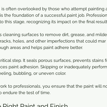
 is often overlooked by those who attempt painting a
 is the foundation of a successful paint job. Professio
to this stage, recognizing its impact on the final result
s cleaning surfaces to remove dirt, grease, and mildew
racks, holes, and other imperfections that could mar t
ugh areas and helps paint adhere better.
ritical step. It seals porous surfaces, prevents stains
ces paint adhesion. Skipping or inadequately perfor
eeling, bubbling, or uneven color.
ork to professionals, you ensure that the paint will n
 endure the test of time.
 Right Paint and Finish