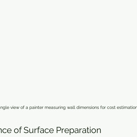
ngle view of a painter measuring wall dimensions for cost estimatio
ce of Surface Preparation