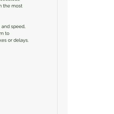
en the most 
n and speed, 
m to 
es or delays.