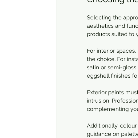
Selecting the approp
aesthetics and fun
products suited to 
For interior spaces,
the choice. For inst
satin or semi-gloss
eggshell finishes fo
Exterior paints mus
intrusion. Professio
complementing your 
Additionally, colour
guidance on palett