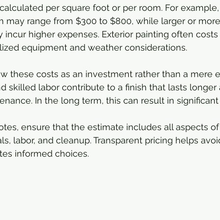
 calculated per square foot or per room. For example, 
m may range from $300 to $800, while larger or more 
ly incur higher expenses. Exterior painting often cost
alized equipment and weather considerations.
view these costs as an investment rather than a mere 
d skilled labor contribute to a finish that lasts longer
nance. In the long term, this can result in significant
es, ensure that the estimate includes all aspects of 
als, labor, and cleanup. Transparent pricing helps av
ates informed choices.