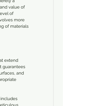
merely a 
 and value of 
evel of 
involves more 
ng of materials 
at extend 
at guarantees 
urfaces, and 
ropriate 
 includes 
eticulous 