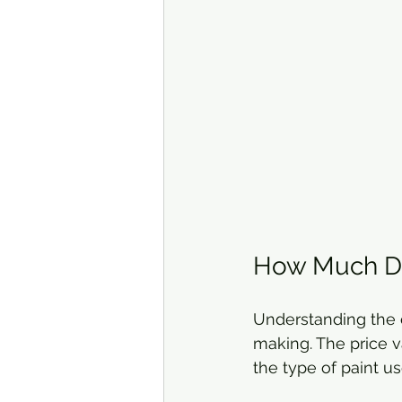
How Much Doe
Understanding the c
making. The price va
the type of paint us