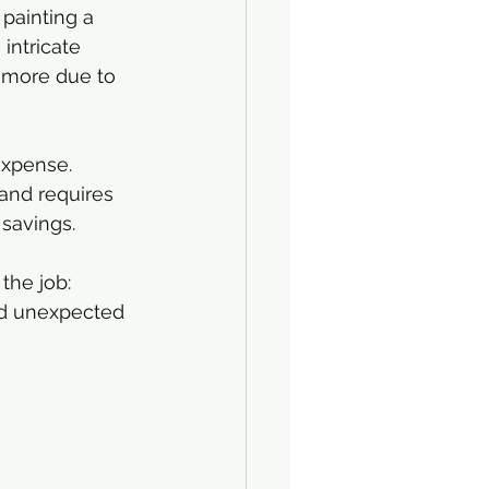
painting a 
intricate 
s more due to 
expense. 
 and requires 
 savings.
the job: 
oid unexpected 