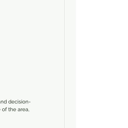
and decision-
 of the area, 