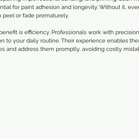
tial for paint adhesion and longevity. Without it, ev
 peel or fade prematurely.
benefit is efficiency. Professionals work with precisio
on to your daily routine. Their experience enables the
es and address them promptly, avoiding costly mistak