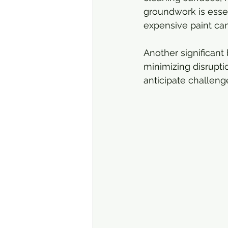
groundwork is essen
expensive paint can
Another significant 
minimizing disrupti
anticipate challeng