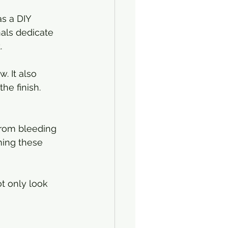
s a DIY 
nals dedicate 
.
. It also 
he finish. 
 from bleeding 
ming these 
ot only look 