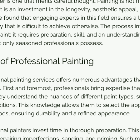
er is one that merits careful thought. Painting is not 
t is an investment in the longevity, aesthetic appeal,
e found that engaging experts in this field ensures a l
y that is difficult to achieve otherwise. The process 
aint; it requires preparation, skill, and an understandi
t only seasoned professionals possess.
of Professional Painting
onal painting services offers numerous advantages th
 First and foremost, professionals bring expertise th
hey understand the nuances of different paint types, s
tions. This knowledge allows them to select the app
s, ensuring durability and a refined appearance.
nal painters invest time in thorough preparation. This
repairing imperfections, sanding, and priming. Such m