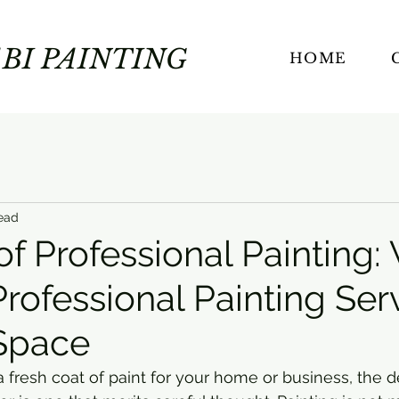
BI PAINTING
HOME
ead
of Professional Painting
rofessional Painting Ser
 Space
fresh coat of paint for your home or business, the de