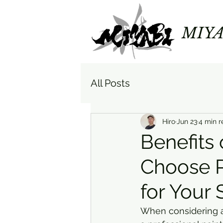
MIYA
All Posts
Hiro
Jun 23
4 min r
Benefits 
Choose P
for Your
When considering a 