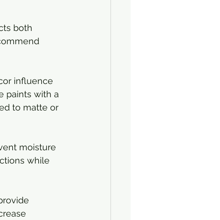
cts both 
recommend 
cor influence 
e paints with a 
ed to matte or 
event moisture 
ctions while 
 provide 
crease 