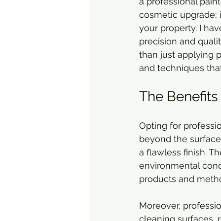
a professional paint
cosmetic upgrade; i
your property. I hav
precision and qualit
than just applying p
and techniques tha
The Benefits 
Opting for professi
beyond the surface.
a flawless finish. T
environmental condi
products and method
Moreover, professio
cleaning surfaces, 