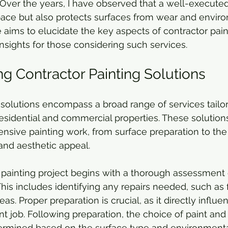
. Over the years, I have observed that a well-executed
space but also protects surfaces from wear and envir
 aims to elucidate the key aspects of contractor paint
insights for those considering such services.
g Contractor Painting Solutions
 solutions encompass a broad range of services tailo
esidential and commercial properties. These solution
nsive painting work, from surface preparation to the f
and aesthetic appeal. 
r painting project begins with a thorough assessment 
his includes identifying any repairs needed, such as f
as. Proper preparation is crucial, as it directly influe
nt job. Following preparation, the choice of paint and
ermined based on the surface type and environmental