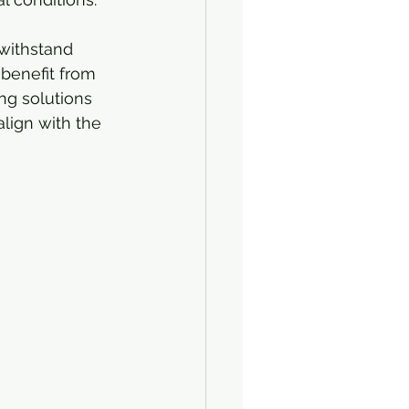
 withstand 
 benefit from 
ing solutions 
lign with the 