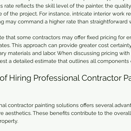
rate reflects the skill level of the painter, the qualit
of the project. For instance, intricate interior work re
ing may command a higher rate than straightforward w
ote that some contractors may offer fixed pricing for en
rates. This approach can provide greater cost certaint
ry materials and labor. When discussing pricing with a
uest a detailed estimate that outlines all components 
of Hiring Professional Contractor Pa
al contractor painting solutions offers several advan
aesthetics. These benefits contribute to the overall
roperty.