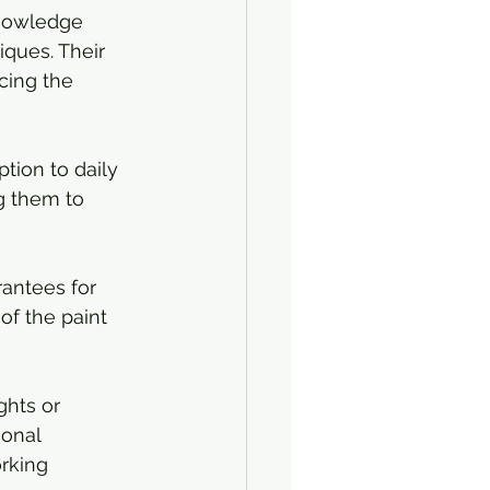
knowledge 
iques. Their 
cing the 
ption to daily 
g them to 
rantees for 
of the paint 
ghts or 
onal 
rking 