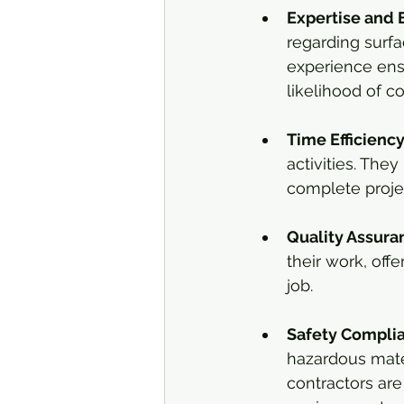
Expertise and 
regarding surfa
experience ensu
likelihood of co
Time Efficienc
activities. The
complete projec
Quality Assura
their work, offe
job.
Safety Compli
hazardous mater
contractors are