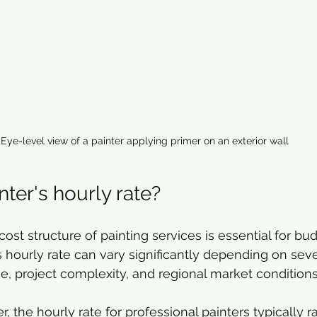
Eye-level view of a painter applying primer on an exterior wall
nter's hourly rate?
ost structure of painting services is essential for bu
s hourly rate can vary significantly depending on sever
e, project complexity, and regional market conditions
, the hourly rate for professional painters typically 