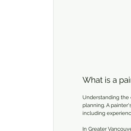
What is a pai
Understanding the c
planning. A painter'
including experienc
In Greater Vancouver