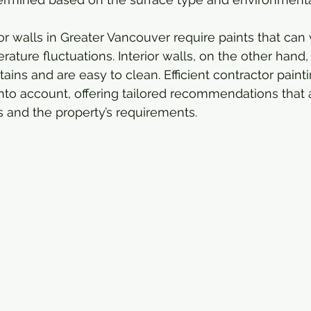
or walls in Greater Vancouver require paints that can
ature fluctuations. Interior walls, on the other hand,
 stains and are easy to clean. Efficient contractor paint
into account, offering tailored recommendations that a
ns and the property’s requirements.