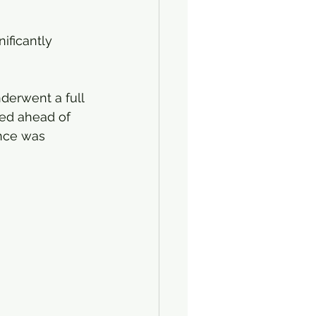
nificantly 
erwent a full 
ted ahead of 
ance was 