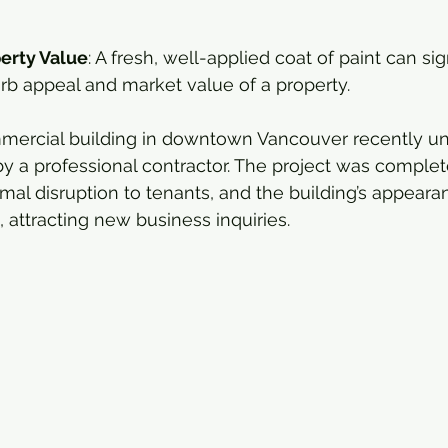
erty Value
: A fresh, well-applied coat of paint can sig
rb appeal and market value of a property.
mercial building in downtown Vancouver recently und
 by a professional contractor. The project was comple
mal disruption to tenants, and the building’s appear
attracting new business inquiries.