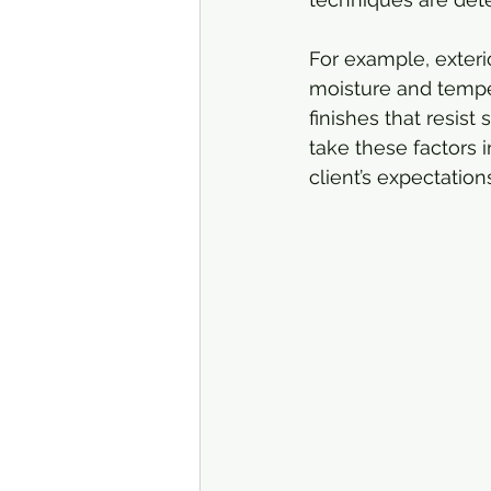
For example, exteri
moisture and temper
finishes that resist
take these factors 
client’s expectatio