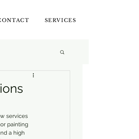
CONTACT
SERVICES
tions
w services 
or painting 
and a high 