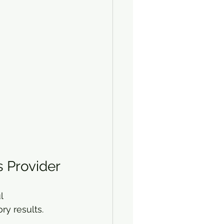
s Provider
l 
ry results.