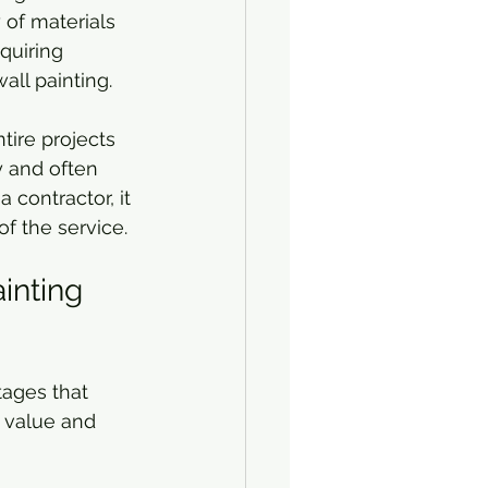
y of materials 
quiring 
all painting.
tire projects 
y and often 
 contractor, it 
of the service.
inting 
tages that 
 value and 