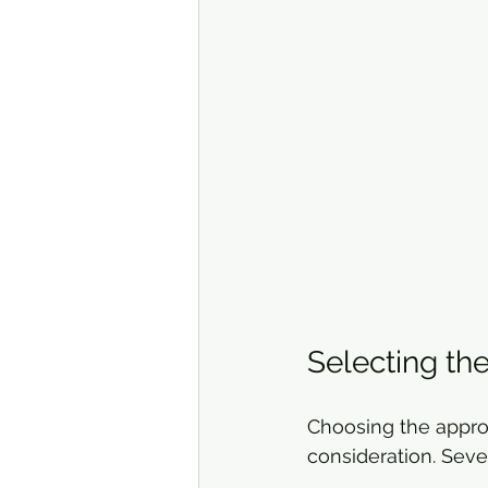
Selecting the
Choosing the approp
consideration. Sever