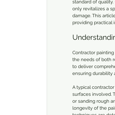
standard of quality
only revitalizes a 
damage. This article
providing practical 
Understandin
Contractor painting
the needs of both r
to deliver comprehe
ensuring durability 
A typical contracto
surfaces involved. T
or sanding rough are
longevity of the pai
techniques are det