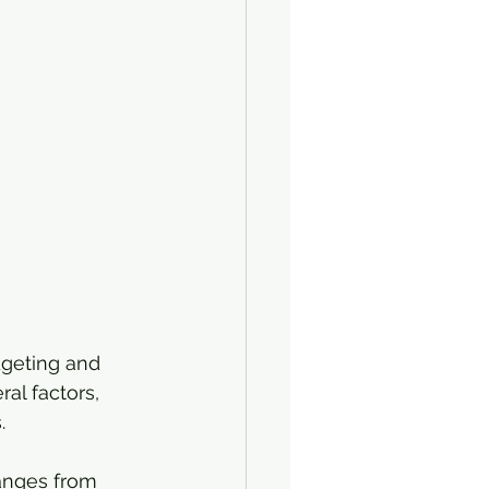
dgeting and 
al factors, 
.
ranges from 