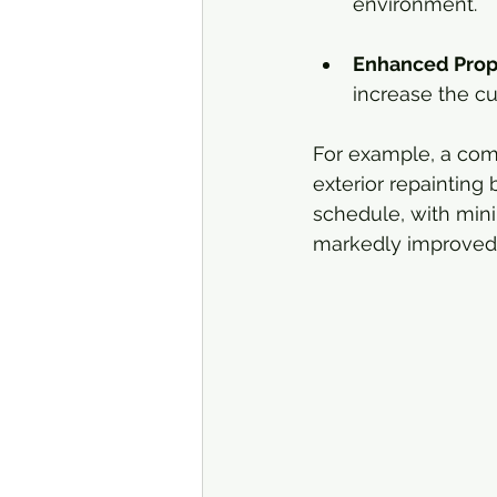
environment.
Enhanced Prop
increase the cu
For example, a com
exterior repainting
schedule, with mini
markedly improved, 