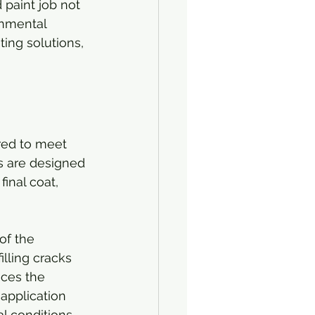
 paint job not 
onmental 
ing solutions, 
red to meet 
s are designed 
inal coat, 
of the 
illing cracks 
nces the 
 application 
 conditions.