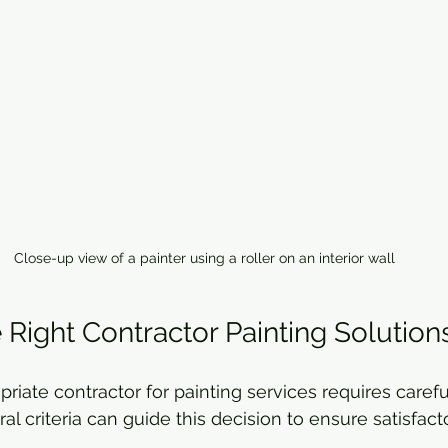
Close-up view of a painter using a roller on an interior wall
 Right Contractor Painting Solution
riate contractor for painting services requires carefu
al criteria can guide this decision to ensure satisfacto