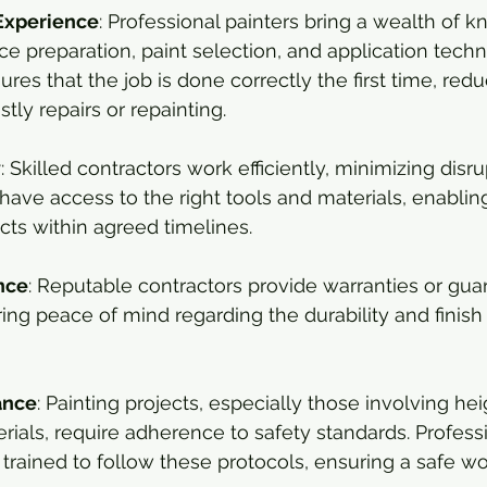
Experience
: Professional painters bring a wealth of 
ce preparation, paint selection, and application techn
res that the job is done correctly the first time, redu
stly repairs or repainting.
y
: Skilled contractors work efficiently, minimizing disru
y have access to the right tools and materials, enablin
ts within agreed timelines.
nce
: Reputable contractors provide warranties or gua
ring peace of mind regarding the durability and finish 
ance
: Painting projects, especially those involving hei
ials, require adherence to safety standards. Professi
 trained to follow these protocols, ensuring a safe wo