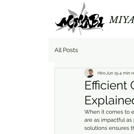
MIYA
All Posts
Hiro
Jun 15
4 min r
Efficient
Explaine
When it comes to e
are as impactful as 
solutions ensures t