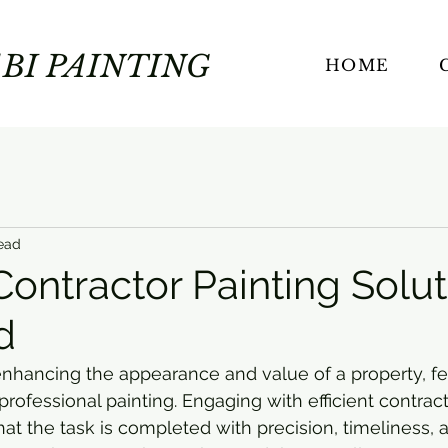
BI PAINTING
HOME
ead
 Contractor Painting Solu
d
nhancing the appearance and value of a property, fe
professional painting. Engaging with efficient contract
hat the task is completed with precision, timeliness, 