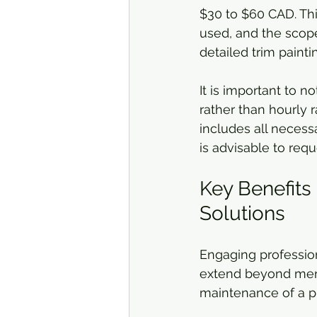
$30 to $60 CAD. This 
used, and the scope 
detailed trim paint
It is important to n
rather than hourly 
includes all necessa
is advisable to req
Key Benefits 
Solutions
Engaging profession
extend beyond mere 
maintenance of a p